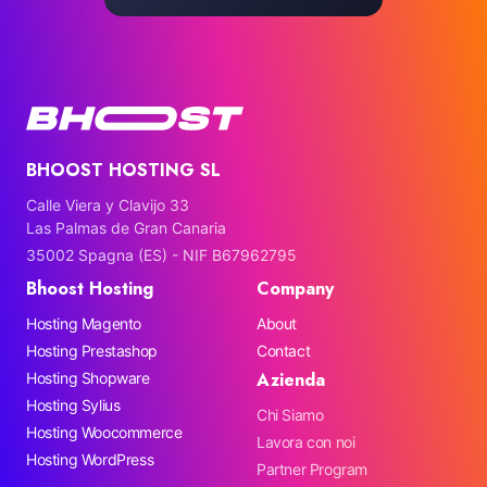
BHOOST HOSTING SL
Calle Viera y Clavijo 33
Las Palmas de Gran Canaria
35002 Spagna (ES) - NIF B67962795
Bhoost Hosting
Company
Hosting Magento
About
Hosting Prestashop
Contact
Azienda
Hosting Shopware
Hosting Sylius
Chi Siamo
Hosting Woocommerce
Lavora con noi
Hosting WordPress
Partner Program