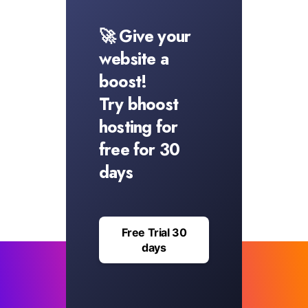
🚀 Give your
website a
boost!
Try bhoost
hosting for
free for 30
days
Free Trial 30
days