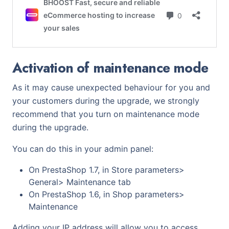
Activation of maintenance mode
As it may cause unexpected behaviour for you and
your customers during the upgrade, we strongly
recommend that you turn on maintenance mode
during the upgrade.
You can do this in your admin panel:
On PrestaShop 1.7, in Store parameters>
General> Maintenance tab
On PrestaShop 1.6, in Shop parameters>
Maintenance
Adding your IP address will allow you to access