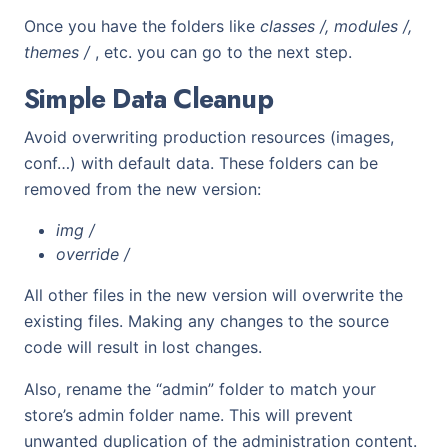
Once you have the folders like
classes /, modules /,
themes /
, etc. you can go to the next step.
Simple Data Cleanup
Avoid overwriting production resources (images,
conf…) with default data. These folders can be
removed from the new version:
img /
override /
All other files in the new version will overwrite the
existing files. Making any changes to the source
code will result in lost changes.
Also, rename the “admin” folder to match your
store’s admin folder name. This will prevent
unwanted duplication of the administration content.