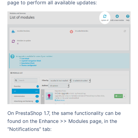
page to perform all available updates:
On PrestaShop 1.7, the same functionality can be
found on the Enhance >> Modules page, in the
“Notifications” tab: