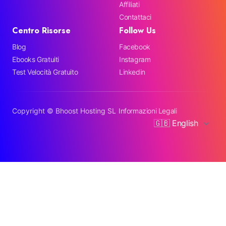
Affiliati
Contattaci
Centro Risorse
Follow Us
Blog
Facebook
Ebooks Gratuiti
Instagram
Test Velocità Gratuito
Linkedin
Copyright ©
Bhoost Hosting SL
Informazioni Legali
🇬🇧 English