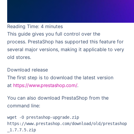
Reading Time:
4
minutes
This guide gives you full control over the
process. PrestaShop has supported this feature for
several major versions, making it applicable to very
old stores.
Download release
The first step is to download the latest version
at
https://www.prestashop.com/
.
You can also download PrestaShop from the
command line:
wget -O prestashop-upgrade.zip 
https://www.prestashop.com/download/old/prestashop