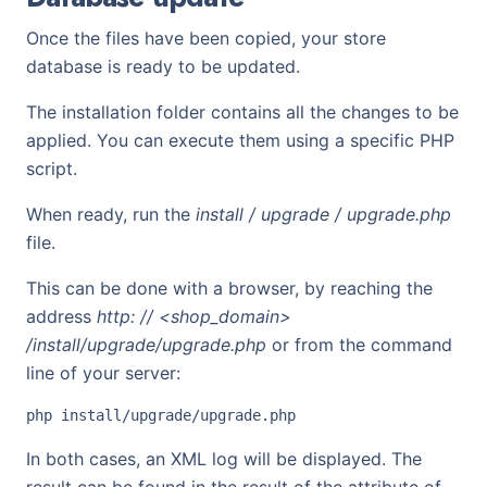
Once the files have been copied, your store
database is ready to be updated.
The installation folder contains all the changes to be
applied. You can execute them using a specific PHP
script.
When ready, run the
install / upgrade / upgrade.php
file.
This can be done with a browser, by reaching the
address
http: // <shop_domain>
/install/upgrade/upgrade.php
or from the command
line of your server:
In both cases, an XML log will be displayed. The