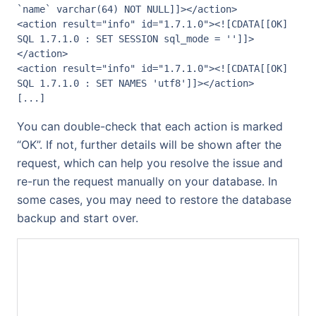
`name` varchar(64) NOT NULL]]></action>

<action result="info" id="1.7.1.0"><![CDATA[[OK] 
SQL 1.7.1.0 : SET SESSION sql_mode = '']]>
</action>

<action result="info" id="1.7.1.0"><![CDATA[[OK] 
SQL 1.7.1.0 : SET NAMES 'utf8']]></action>

[...]
You can double-check that each action is marked
“OK”. If not, further details will be shown after the
request, which can help you resolve the issue and
re-run the request manually on your database. In
some cases, you may need to restore the database
backup and start over.