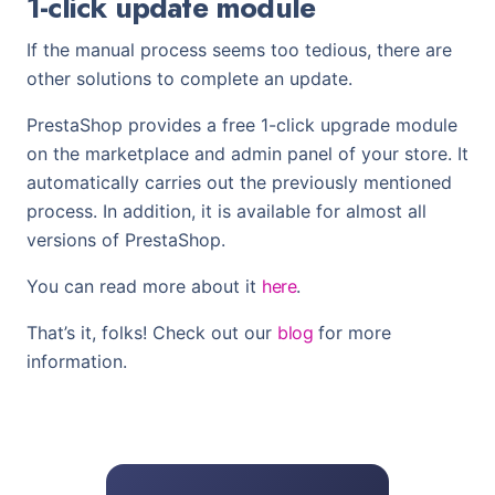
1-click update module
If the manual process seems too tedious, there are
other solutions to complete an update.
PrestaShop provides a free 1-click upgrade module
on the marketplace and admin panel of your store. It
automatically carries out the previously mentioned
process. In addition, it is available for almost all
versions of PrestaShop.
You can read more about it
here
.
That’s it, folks! Check out our
blog
for more
information.