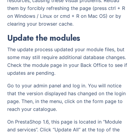
resources, causing these visual problems. Reload
them by forcibly refreshing the page (press ctrl + R
on Windows / Linux or cmd + R on Mac OS) or by
clearing your browser cache.
Update the modules
The update process updated your module files, but
some may still require additional database changes.
Check the module page in your Back Office to see if
updates are pending.
Go to your admin panel and log in. You will notice
that the version displayed has changed on the login
page. Then, in the menu, click on the form page to
reach your catalogue.
On PrestaShop 1.6, this page is located in “Module
and services”. Click “Update All” at the top of the