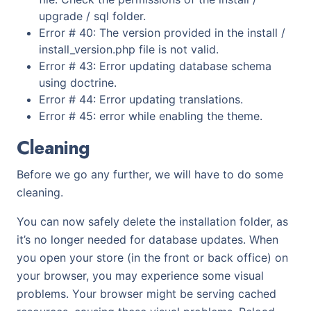
upgrade / sql folder.
Error # 40: The version provided in the install /
install_version.php file is not valid.
Error # 43: Error updating database schema
using doctrine.
Error # 44: Error updating translations.
Error # 45: error while enabling the theme.
Cleaning
Before we go any further, we will have to do some
cleaning.
You can now safely delete the installation folder, as
it’s no longer needed for database updates. When
you open your store (in the front or back office) on
your browser, you may experience some visual
problems. Your browser might be serving cached