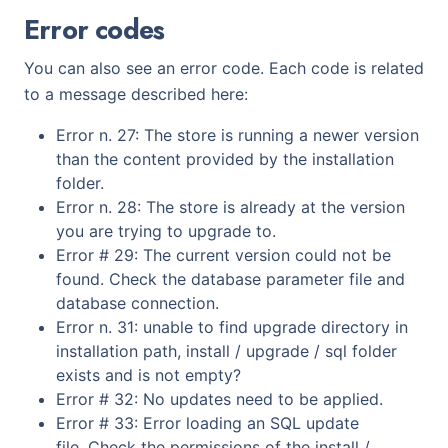
Error codes
You can also see an error code. Each code is related
to a message described here:
Error n. 27: The store is running a newer version
than the content provided by the installation
folder.
Error n. 28: The store is already at the version
you are trying to upgrade to.
Error # 29: The current version could not be
found. Check the database parameter file and
database connection.
Error n. 31: unable to find upgrade directory in
installation path, install / upgrade / sql folder
exists and is not empty?
Error # 32: No updates need to be applied.
Error # 33: Error loading an SQL update
file. Check the permissions of the install /