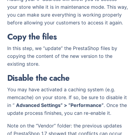
your store while it is in maintenance mode. This way,
you can make sure everything is working properly
before allowing your customers to access it again.
Copy the files
In this step, we “update” the PrestaShop files by
copying the content of the new version to the
existing store.
Disable the cache
You may have activated a caching system (e.g.
memcache) on your store. If so, be sure to disable it
in “
Advanced Settings” > “Performance”
. Once the
update process finishes, you can re-enable it.
Note on the “Vendor” folder: the previous updates
of PrestaShop 1.7 showed that conflicts can occur