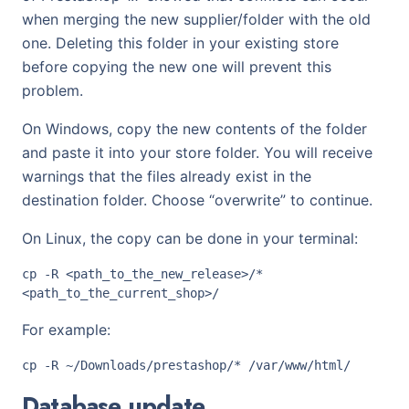
when merging the new supplier/folder with the old
one. Deleting this folder in your existing store
before copying the new one will prevent this
problem.
On Windows, copy the new contents of the folder
and paste it into your store folder. You will receive
warnings that the files already exist in the
destination folder. Choose “overwrite” to continue.
On Linux, the copy can be done in your terminal:
cp -R <path_to_the_new_release>/* 
For example:
Database update