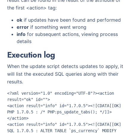
result can be found in the result of the attribute of
the first <action> tag:
ok
if updates have been found and performed
error
if something went wrong
info
for subsequent actions, viewing process
details
Execution log
When the update script detects updates to apply, it
will list the executed SQL queries along with their
results.
<?xml version="1.0" encoding="UTF-8"?><action 
result="ok" id="">

<action result="info" id="1.7.0.5"><![CDATA[[OK] 
PHP 1.7.0.5 : /* PHP:ps_update_tabs(); */]]>
</action>

<action result="info" id="1.7.0.5"><![CDATA[[OK] 
SQL 1.7.0.5 : ALTER TABLE `ps_currency` MODIFY 