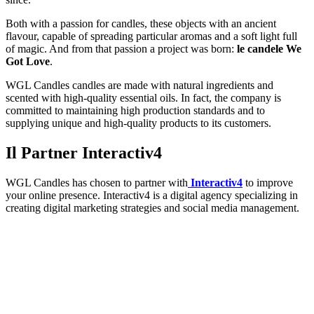
Both with a passion for candles, these objects with an ancient
flavour, capable of spreading particular aromas and a soft light full
of magic. And from that passion a project was born:
le candele We
Got Love
.
WGL Candles candles are made with natural ingredients and
scented with high-quality essential oils. In fact, the company is
committed to maintaining high production standards and to
supplying unique and high-quality products to its customers.
Il Partner Interactiv4
WGL Candles has chosen to partner with
Interactiv4
to improve
your online presence. Interactiv4 is a digital agency specializing in
creating digital marketing strategies and social media management.