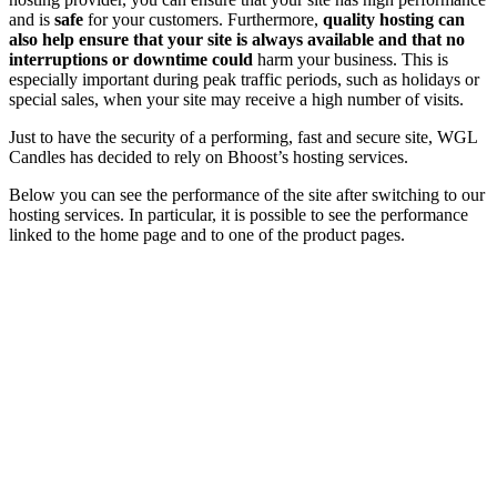
and is
safe
for your customers. Furthermore,
quality hosting can
also help ensure that your site is always available and that no
interruptions or downtime could
harm your business. This is
especially important during peak traffic periods, such as holidays or
special sales, when your site may receive a high number of visits.
Just to have the security of a performing, fast and secure site, WGL
Candles has decided to rely on Bhoost’s hosting services.
Below you can see the performance of the site after switching to our
hosting services. In particular, it is possible to see the performance
linked to the home page and to one of the product pages.