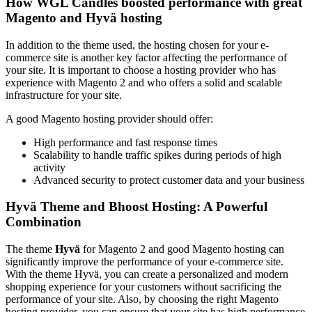
How WGL Candles boosted performance with great
Magento and Hyvä hosting
In addition to the theme used, the hosting chosen for your e-
commerce site is another key factor affecting the performance of
your site. It is important to choose a hosting provider who has
experience with Magento 2 and who offers a solid and scalable
infrastructure for your site.
A good Magento hosting provider should offer:
High performance and fast response times
Scalability to handle traffic spikes during periods of high
activity
Advanced security to protect customer data and your business
Hyvä Theme and Bhoost Hosting: A Powerful
Combination
The theme
Hyvä
for Magento 2 and good Magento hosting can
significantly improve the performance of your e-commerce site.
With the theme Hyvä, you can create a personalized and modern
shopping experience for your customers without sacrificing the
performance of your site. Also, by choosing the right Magento
hosting provider, you can ensure that your site has high performance