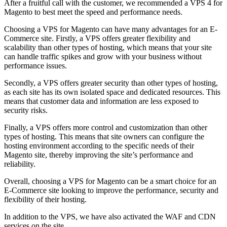
After a fruitful call with the customer, we recommended a VPS 4 for
Magento to best meet the speed and performance needs.
Choosing a VPS for Magento can have many advantages for an E-
Commerce site. Firstly, a VPS offers greater flexibility and
scalability than other types of hosting, which means that your site
can handle traffic spikes and grow with your business without
performance issues.
Secondly, a VPS offers greater security than other types of hosting,
as each site has its own isolated space and dedicated resources. This
means that customer data and information are less exposed to
security risks.
Finally, a VPS offers more control and customization than other
types of hosting. This means that site owners can configure the
hosting environment according to the specific needs of their
Magento site, thereby improving the site’s performance and
reliability.
Overall, choosing a VPS for Magento can be a smart choice for an
E-Commerce site looking to improve the performance, security and
flexibility of their hosting.
In addition to the VPS, we have also activated the WAF and CDN
services on the site.