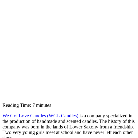
Reading Time:
7
minutes
We Got Love Candles (WGL Candles)
is a company specialized in
the production of handmade and scented candles. The history of this
company was born in the lands of Lower Saxony from a friendship.
Two very young girls meet at school and have never left each other
since.