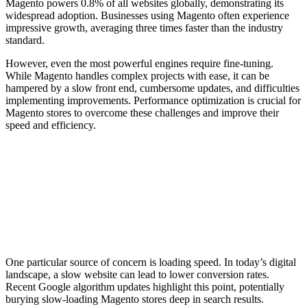
Magento powers 0.8% of all websites globally, demonstrating its
widespread adoption. Businesses using Magento often experience
impressive growth, averaging three times faster than the industry
standard.
However, even the most powerful engines require fine-tuning.
While Magento handles complex projects with ease, it can be
hampered by a slow front end, cumbersome updates, and difficulties
implementing improvements. Performance optimization is crucial for
Magento stores to overcome these challenges and improve their
speed and efficiency.
One particular source of concern is loading speed. In today’s digital
landscape, a slow website can lead to lower conversion rates.
Recent Google algorithm updates highlight this point, potentially
burying slow-loading Magento stores deep in search results.