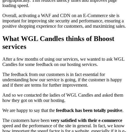
geographically. This reduces latency times and improves page
loading speed.
Overall, activating a WAF and CDN on an E-Commerce site is
important for improving site security and performance, ensuring a
positive shopping experience for customers, and maximizing sales.
What WGL Candles thinks of Bhoost
services
After a few months of using our services, we wanted to ask WGL
Candles for some feedback on our hosting services.
The feedback from our customers is in fact essential for
understanding how our service is going, if the customer is happy
and if there are terms for further improvement.
And so we contacted the ladies of WGL Candles and asked them
how they got on with our hosting.
We are happy to say that the
feedback has been totally positive
.
The customers have been
very satisfied with their e-commerce
speed and the performance of the site in general. In fact, we know
how important the speed factor is for a website, especially if it is e-