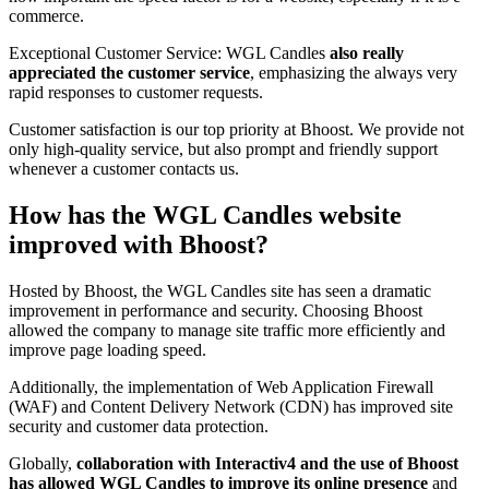
commerce.
Exceptional Customer Service: WGL Candles
also really
appreciated the customer service
, emphasizing the always very
rapid responses to customer requests.
Customer satisfaction is our top priority at Bhoost. We provide not
only high-quality service, but also prompt and friendly support
whenever a customer contacts us.
How has the WGL Candles website
improved with Bhoost?
Hosted by Bhoost, the WGL Candles site has seen a dramatic
improvement in performance and security. Choosing Bhoost
allowed the company to manage site traffic more efficiently and
improve page loading speed.
Additionally, the implementation of Web Application Firewall
(WAF) and Content Delivery Network (CDN) has improved site
security and customer data protection.
Globally,
collaboration with Interactiv4 and the use of Bhoost
has allowed WGL Candles to improve its online presence
and