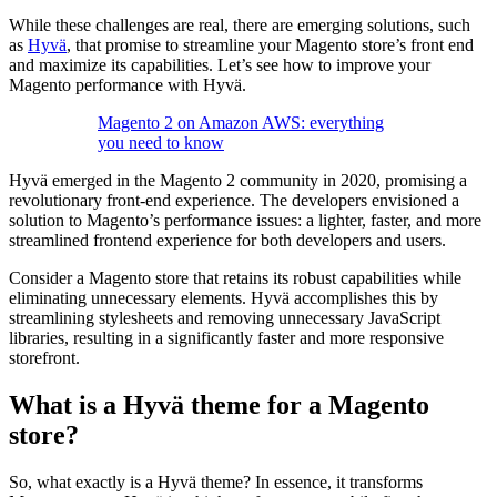
While these challenges are real, there are emerging solutions, such
as
Hyvä
, that promise to streamline your Magento store’s front end
and maximize its capabilities. Let’s see how to improve your
Magento performance with Hyvä.
Magento 2 on Amazon AWS: everything
you need to know
Hyvä emerged in the Magento 2 community in 2020, promising a
revolutionary front-end experience. The developers envisioned a
solution to Magento’s performance issues: a lighter, faster, and more
streamlined frontend experience for both developers and users.
Consider a Magento store that retains its robust capabilities while
eliminating unnecessary elements. Hyvä accomplishes this by
streamlining stylesheets and removing unnecessary JavaScript
libraries, resulting in a significantly faster and more responsive
storefront.
What is a Hyvä theme for a Magento
store?
So, what exactly is a Hyvä theme? In essence, it transforms