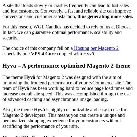
A site that loads slowly or crashes frequently can lead to lost sales
and lost customers. Conversely, a fast and reliable site can improve
conversions and customer satisfaction,
thus generating more sales.
For this reason, WGL Candles has decided to rely on us at Bhoost.
In fact, we can guarantee optimal performance, scalability and
security.
The choice of this company fell on a
Hosting per Magento 2
especially one
VPS 4 Core
coupled with Hyvä.
Hyva – A performance optimized Magento 2 theme
The theme
Hyvä
for Magento 2 was designed with the aim of
improving the frontend performance of your e-Commerce site. The
team of
Hyvä
has been working hard to reduce page load times and
increase overall site speed.
This was accomplished through the use
of advanced caching and asynchronous image loading.
Also, the theme
Hyvä
is highly customizable and easy to use for
Magento 2 developers. This means you can create a unique and
personalized shopping experience for your customers without
sacrificing the performance of your site.