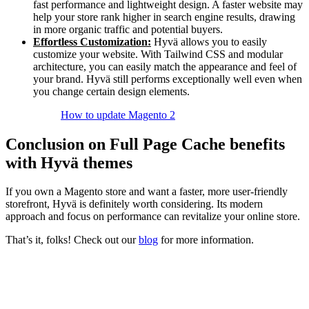
fast performance and lightweight design. A faster website may
help your store rank higher in search engine results, drawing
in more organic traffic and potential buyers.
Effortless Customization:
Hyvä allows you to easily
customize your website. With Tailwind CSS and modular
architecture, you can easily match the appearance and feel of
your brand. Hyvä still performs exceptionally well even when
you change certain design elements.
How to update Magento 2
Conclusion on Full Page Cache benefits
with Hyvä themes
If you own a Magento store and want a faster, more user-friendly
storefront, Hyvä is definitely worth considering. Its modern
approach and focus on performance can revitalize your online store.
That’s it, folks! Check out our
blog
for more information.