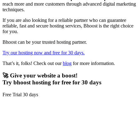
reach more and more customers through advanced digital marketing
techniques.
If you are also looking for a reliable partner who can guarantee
reliable, fast and secure hosting services, Bhoost is the right choice
for you.
Bhoost can be your trusted hosting partner.
Try our hosting now and free for 30 days.
That’s it, folks! Check out our
blog
for more information.
🚀 Give your website a boost!
Try bhoost hosting for free for 30 days
Free Trial 30 days