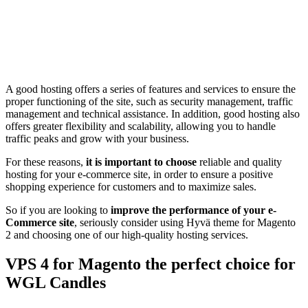
A good hosting offers a series of features and services to ensure the
proper functioning of the site, such as security management, traffic
management and technical assistance. In addition, good hosting also
offers greater flexibility and scalability, allowing you to handle
traffic peaks and grow with your business.
For these reasons,
it is important to choose
reliable and quality
hosting for your e-commerce site, in order to ensure a positive
shopping experience for customers and to maximize sales.
So if you are looking to
improve the performance of your e-
Commerce site
, seriously consider using Hyvä theme for Magento
2 and choosing one of our high-quality hosting services.
VPS 4 for Magento the perfect choice for
WGL Candles