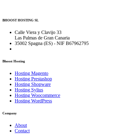
BHOOST HOSTING SL
Calle Viera y Clavijo 33
Las Palmas de Gran Canaria
35002 Spagna (ES) - NIF B67962795
Bhoost Hosting
Hosting Magento
Hosting Prestashop
Hosting Shopware
Hosting Sylius
Hosting Woocommerce
Hosting WordPress
Company
About
Contact