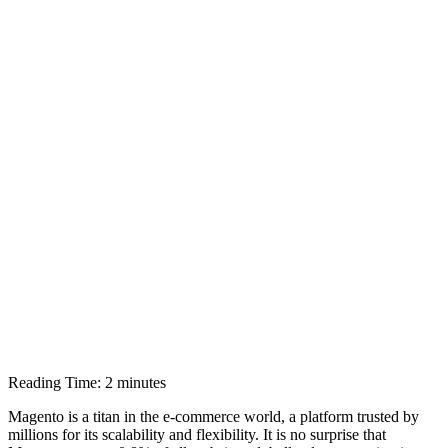
Reading Time:
2
minutes
Magento is a titan in the e-commerce world, a platform trusted by
millions for its scalability and flexibility. It is no surprise that