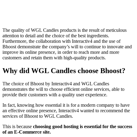
The quality of WGL Candles products is the result of meticulous
attention to detail and the choice of the best ingredients.
Furthermore, the collaboration with Interactiv4 and the use of
Bhoost demonstrate the company’s will to continue to innovate and
improve its online presence, in order to reach more and more
customers and retain them with high-quality products.
Why did WGL Candles choose Bhoost?
The choice of Bhoost by Interactiv4 and WGL Candles
demonstrates the will to choose efficient online services, able to
provide their customers with a quality user experience.
In fact, knowing how essential it is for a modern company to have
an effective online presence, Interactiv4 wanted to recommend the
services of Bhoost to WGL Candles.
This is because
choosing good hosting is essential for the success
of an E-Commerce site.