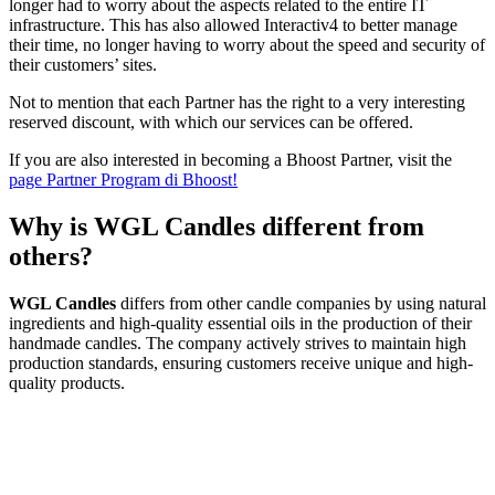
longer had to worry about the aspects related to the entire IT
infrastructure. This has also allowed Interactiv4 to better manage
their time, no longer having to worry about the speed and security of
their customers’ sites.
Not to mention that each Partner has the right to a very interesting
reserved discount, with which our services can be offered.
If you are also interested in becoming a Bhoost Partner, visit the
page Partner Program di Bhoost!
Why is WGL Candles different from
others?
WGL Candles
differs from other candle companies by using natural
ingredients and high-quality essential oils in the production of their
handmade candles. The company actively strives to maintain high
production standards, ensuring customers receive unique and high-
quality products.