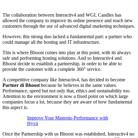
The collaboration between Interactiv4 and WGL Candles has
allowed the company to improve its online presence and reach new
customers through the use of advanced digital marketing techniques.
However, this strong duo lacked a fundamental part: a partner who
could manage all the hosting and IT infrastructure.
This is where Bhoost comes into play at this point, with its always
safe and performing hosting solutions. And so Interactiv4 and
Bhoost decide to establish a partnership, in order to be able to
provide the customer with a complete 360° service.
A competitive company like Interactiv4, has decided to become
Partner di Bhoost
because he believes in the same values.
Performance, speed but not only that, ethics and sustainability too.
Attention to the environment is now a fixed point on which large
companies focus a lot, because they are aware of how fundamental
this aspect is.
Improve Your Magento Performance with
Hyvä
Once the Partnership with us Bhoost was established, Interactiv4 no