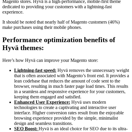
Magento stores. Hyvä is a high-performance, mobile-first theme
dedicated to providing your customers with a lightning-fast
experience.
It should be noted that nearly half of Magento customers (46%)
make purchases using their mobile phones.
Performance optimization benefits of
Hyvä themes:
Here’s how Hyvä can improve your Magento store:
Lightning-fast speed:
Hyvä removes the unnecessary weight
that is often associated with Magento’s front end. It provides a
lean codebase that reduces the amount of code sent to the
browser, resulting in much faster page load times. This results
in a seamless and responsive experience for your customers,
keeping them engaged and satisfied.
Enhanced User Experience:
Hyvä uses modern
technologies to create a captivating and interactive user
interface. Higher conversion rates result from the enjoyable
browsing experience provided by the simple, minimalist
design and seamless transitions.
SEO Boost:
Hyvä is an ideal choice for SEO due to its ultra-