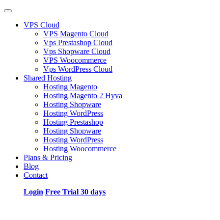
VPS Cloud
VPS Magento Cloud
Vps Prestashop Cloud
Vps Shopware Cloud
VPS Woocommerce
Vps WordPress Cloud
Shared Hosting
Hosting Magento
Hosting Magento 2 Hyva
Hosting Shopware
Hosting WordPress
Hosting Prestashop
Hosting Shopware
Hosting WordPress
Hosting Woocommerce
Plans & Pricing
Blog
Contact
Login
Free Trial 30 days