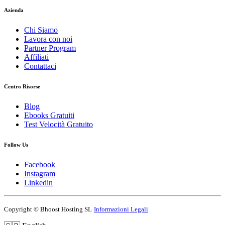
Azienda
Chi Siamo
Lavora con noi
Partner Program
Affiliati
Contattaci
Centro Risorse
Blog
Ebooks Gratuiti
Test Velocità Gratuito
Follow Us
Facebook
Instagram
Linkedin
Copyright ©
Bhoost Hosting SL
Informazioni Legali