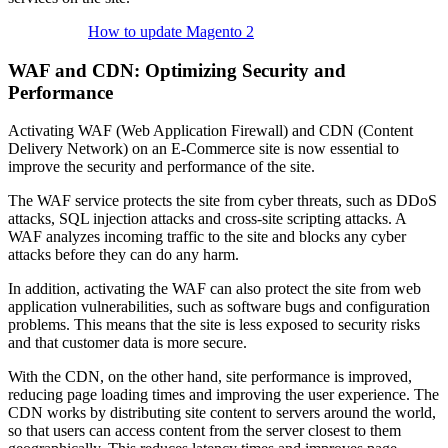
How to update Magento 2
WAF and CDN: Optimizing Security and
Performance
Activating WAF (Web Application Firewall) and CDN (Content
Delivery Network) on an E-Commerce site is now essential to
improve the security and performance of the site.
The WAF service protects the site from cyber threats, such as DDoS
attacks, SQL injection attacks and cross-site scripting attacks. A
WAF analyzes incoming traffic to the site and blocks any cyber
attacks before they can do any harm.
In addition, activating the WAF can also protect the site from web
application vulnerabilities, such as software bugs and configuration
problems. This means that the site is less exposed to security risks
and that customer data is more secure.
With the CDN, on the other hand, site performance is improved,
reducing page loading times and improving the user experience. The
CDN works by distributing site content to servers around the world,
so that users can access content from the server closest to them