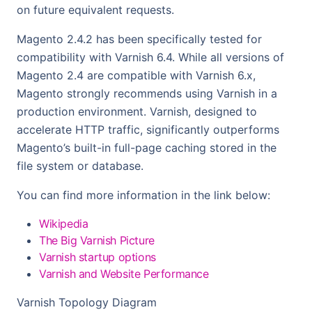
on future equivalent requests.
Magento 2.4.2 has been specifically tested for
compatibility with Varnish 6.4. While all versions of
Magento 2.4 are compatible with Varnish 6.x,
Magento strongly recommends using Varnish in a
production environment. Varnish, designed to
accelerate HTTP traffic, significantly outperforms
Magento’s built-in full-page caching stored in the
file system or database.
You can find more information in the link below:
Wikipedia
The Big Varnish Picture
Varnish startup options
Varnish and Website Performance
Varnish Topology Diagram