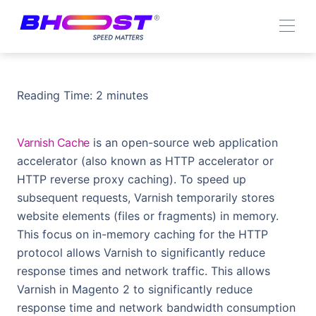
Reading Time:
2
minutes
Varnish Cache
is an open-source web application
accelerator (also known as HTTP accelerator or
HTTP reverse proxy caching). To speed up
subsequent requests, Varnish temporarily stores
website elements (files or fragments) in memory.
This focus on in-memory caching for the HTTP
protocol allows Varnish to significantly reduce
response times and network traffic. This allows
Varnish in Magento 2 to significantly reduce
response time and network bandwidth consumption