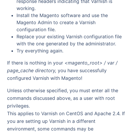
response headers indicating that Varnish is
working.
Install the Magento software and use the
Magento Admin to create a Varnish
configuration file.
Replace your existing Varnish configuration file
with the one generated by the administrator.
Try everything again.
If there is nothing in your
<magento_root> / var /
page_cache directory,
you have successfully
configured Varnish with Magento!
Unless otherwise specified, you must enter all the
commands discussed above, as a user with root
privileges.
This applies to Varnish on CentOS and Apache 2.4. If
you are setting up Varnish in a different
environment, some commands may be