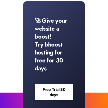
🚀 Give your
website a
boost!
Try bhoost
hosting for
free for 30
days
Free Trial 30
days