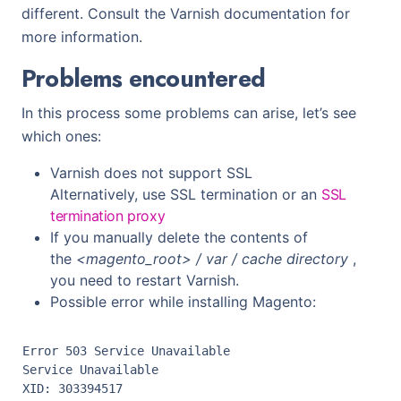
different. Consult the Varnish documentation for
more information.
Problems encountered
In this process some problems can arise, let’s see
which ones:
Varnish does not support SSL
Alternatively, use SSL termination or an
SSL
termination proxy
If you manually delete the contents of
the
<magento_root> / var / cache directory
,
you need to restart Varnish.
Possible error while installing Magento:
Error 503 Service Unavailable

Service Unavailable

XID: 303394517
