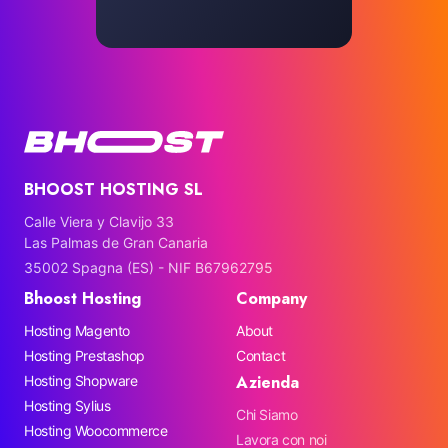
BHOOST HOSTING SL
Calle Viera y Clavijo 33
Las Palmas de Gran Canaria
35002 Spagna (ES) - NIF B67962795
Bhoost Hosting
Company
Hosting Magento
About
Hosting Prestashop
Contact
Azienda
Hosting Shopware
Hosting Sylius
Chi Siamo
Hosting Woocommerce
Lavora con noi