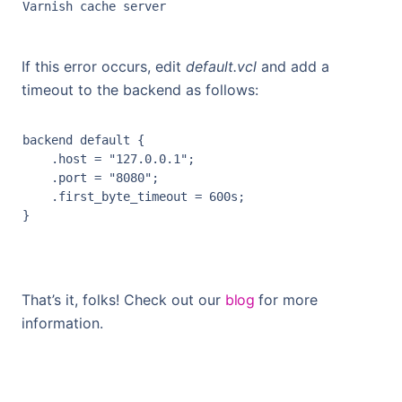
If this error occurs, edit
default.vcl
and add a
timeout to the backend as follows:
backend
default
 {

    .
host
 = 
"127.0.0.1"
;

    .
port
 = 
"8080"
;

    .
first_byte_timeout
 = 
600
s
;

That’s it, folks! Check out our
blog
for more
information.