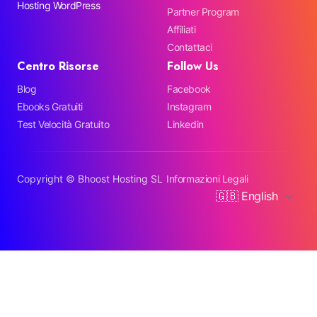
Hosting WordPress
Partner Program
Affiliati
Contattaci
Centro Risorse
Follow Us
Blog
Facebook
Ebooks Gratuiti
Instagram
Test Velocità Gratuito
Linkedin
Copyright ©
Bhoost Hosting SL
Informazioni Legali
🇬🇧 English