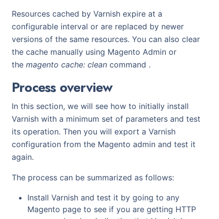
Resources cached by Varnish expire at a
configurable interval or are replaced by newer
versions of the same resources. You can also clear
the cache manually using Magento Admin or
the
magento cache: clean
command .
Process overview
In this section, we will see how to initially install
Varnish with a minimum set of parameters and test
its operation. Then you will export a Varnish
configuration from the Magento admin and test it
again.
The process can be summarized as follows:
Install Varnish and test it by going to any
Magento page to see if you are getting HTTP