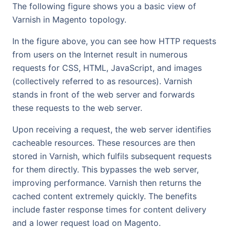
The following figure shows you a basic view of
Varnish in Magento topology.
In the figure above, you can see how HTTP requests
from users on the Internet result in numerous
requests for CSS, HTML, JavaScript, and images
(collectively referred to as resources). Varnish
stands in front of the web server and forwards
these requests to the web server.
Upon receiving a request, the web server identifies
cacheable resources. These resources are then
stored in Varnish, which fulfils subsequent requests
for them directly. This bypasses the web server,
improving performance. Varnish then returns the
cached content extremely quickly. The benefits
include faster response times for content delivery
and a lower request load on Magento.